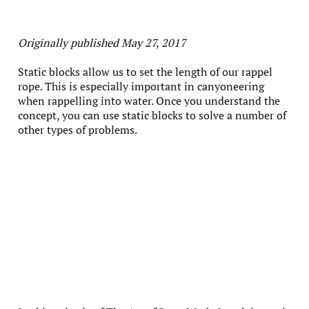
Originally published May 27, 2017
Static blocks allow us to set the length of our rappel
rope. This is especially important in canyoneering
when rappelling into water. Once you understand the
concept, you can use static blocks to solve a number of
other types of problems.