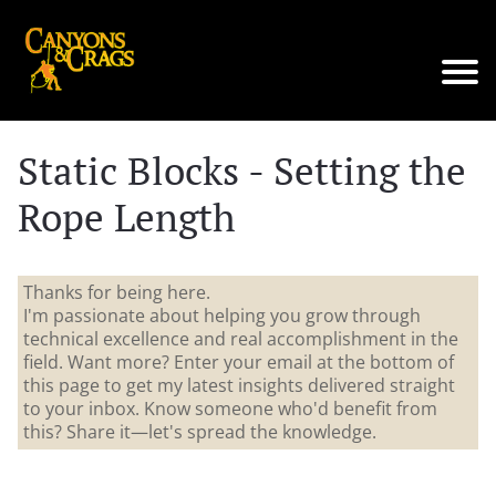
Static Blocks - Setting the
Rope Length
Thanks for being here.
I'm passionate about helping you grow through
technical excellence and real accomplishment in the
field. Want more? Enter your email at the bottom of
this page to get my latest insights delivered straight
to your inbox. Know someone who'd benefit from
this? Share it—let's spread the knowledge.