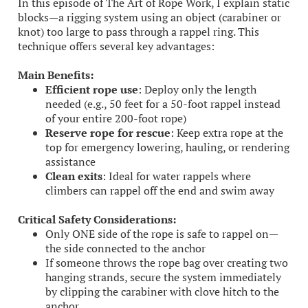
In this episode of The Art of Rope Work, I explain static
blocks—a rigging system using an object (carabiner or
knot) too large to pass through a rappel ring. This
technique offers several key advantages:
Main Benefits:
Efficient rope use
: Deploy only the length
needed (e.g., 50 feet for a 50-foot rappel instead
of your entire 200-foot rope)
Reserve rope for rescue
: Keep extra rope at the
top for emergency lowering, hauling, or rendering
assistance
Clean exits
: Ideal for water rappels where
climbers can rappel off the end and swim away
Critical Safety Considerations:
Only ONE side of the rope is safe to rappel on—
the side connected to the anchor
If someone throws the rope bag over creating two
hanging strands, secure the system immediately
by clipping the carabiner with clove hitch to the
anchor