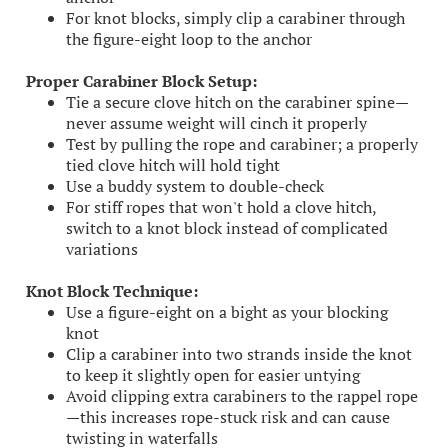
For knot blocks, simply clip a carabiner through
the figure-eight loop to the anchor
Proper Carabiner Block Setup:
Tie a secure clove hitch on the carabiner spine—
never assume weight will cinch it properly
Test by pulling the rope and carabiner; a properly
tied clove hitch will hold tight
Use a buddy system to double-check
For stiff ropes that won't hold a clove hitch,
switch to a knot block instead of complicated
variations
Knot Block Technique:
Use a figure-eight on a bight as your blocking
knot
Clip a carabiner into two strands inside the knot
to keep it slightly open for easier untying
Avoid clipping extra carabiners to the rappel rope
—this increases rope-stuck risk and can cause
twisting in waterfalls