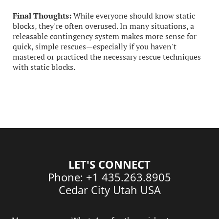
Final Thoughts:
While everyone should know static
blocks, they're often overused. In many situations, a
releasable contingency system makes more sense for
quick, simple rescues—especially if you haven't
mastered or practiced the necessary rescue techniques
with static blocks.
LET'S CONNECT
Phone: +1 435.263.8905
Cedar City Utah USA