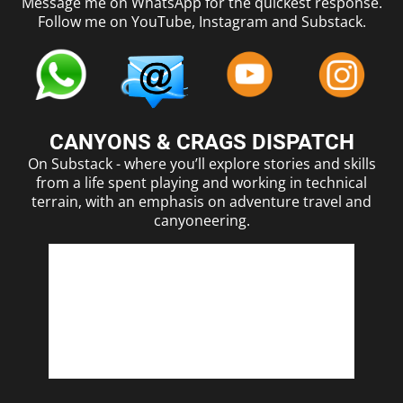
Message me on WhatsApp for the quickest response.
Follow me on YouTube, Instagram and Substack.
CANYONS & CRAGS DISPATCH
On Substack - where you’ll explore stories and skills
from a life spent playing and working in technical
terrain, with an emphasis on adventure travel and
canyoneering.