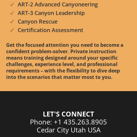
ART-2 Advanced Canyoneering
ART-3 Canyon Leadership
Canyon Rescue
Certification Assessment
Get the focused attention you need to become a
confident problem-solver. Private instruction
means training designed around your specific
challenges, experience level, and professional
requirements – with the flexibility to dive deep
into the scenarios that matter most to you.
LET'S CONNECT
Phone: +1 435.263.8905
Cedar City Utah USA