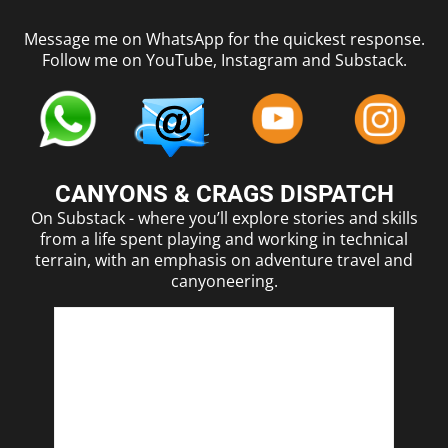
Message me on WhatsApp for the quickest response.
Follow me on YouTube, Instagram and Substack.
CANYONS & CRAGS DISPATCH
On Substack - where you’ll explore stories and skills
from a life spent playing and working in technical
terrain, with an emphasis on adventure travel and
canyoneering.