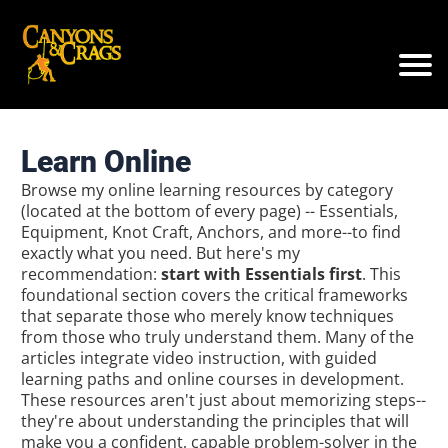
Learn Online
Browse my online learning resources by category
(located at the bottom of every page) -- Essentials,
Equipment, Knot Craft, Anchors, and more--to find
exactly what you need. But here's my
recommendation:
start with Essentials first
. This
foundational section covers the critical frameworks
that separate those who merely know techniques
from those who truly understand them. Many of the
articles integrate video instruction, with guided
learning paths and online courses in development.
These resources aren't just about memorizing steps--
they're about understanding the principles that will
make you a confident, capable problem-solver in the