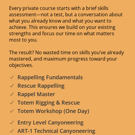
Every private course starts with a brief skills
assessment—not a test, but a conversation about
what you already know and what you want to
achieve. This ensures we build on your existing
strengths and focus our time on what matters
most to you.
The result? No wasted time on skills you’ve already
mastered, and maximum progress toward your
objectives.
Rappelling Fundamentals
Rescue Rappelling
Rappel Master
Totem Rigging & Rescue
Totem Workshop (One Day)
Entry Level Canyoneering
ART-1 Technical Canyoneering