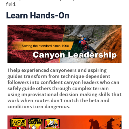
field.
Learn Hands-On
I help experienced canyoneers and aspiring
guides transform from technique-dependent
followers into confident canyon leaders who can
safely guide others through complex terrain
using improvisational decision-making skills that
work when routes don't match the beta and
conditions turn dangerous.