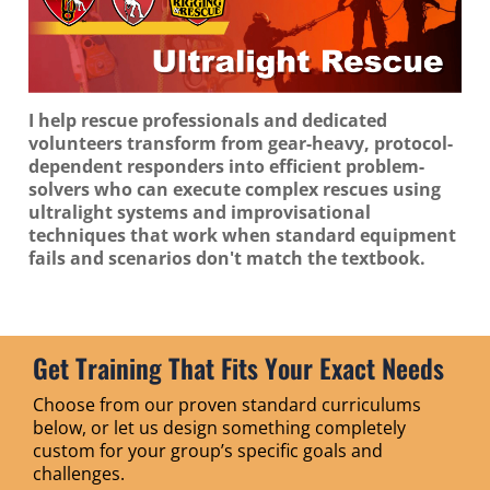
I help rescue professionals and dedicated
volunteers transform from gear-heavy, protocol-
dependent responders into efficient problem-
solvers who can execute complex rescues using
ultralight systems and improvisational
techniques that work when standard equipment
fails and scenarios don't match the textbook.
Get Training That Fits Your Exact Needs
Choose from our proven standard curriculums
below, or let us design something completely
custom for your group’s specific goals and
challenges.