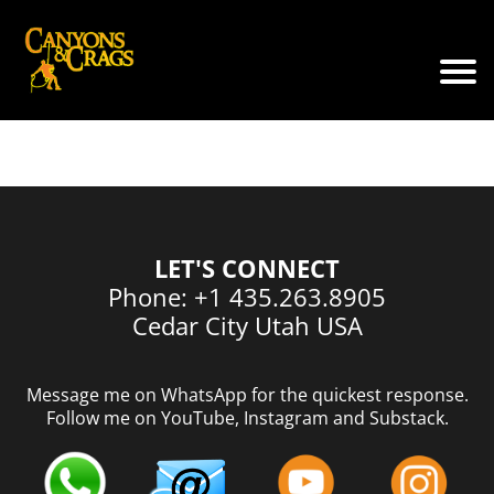
LET'S CONNECT
Phone: +1 435.263.8905
Cedar City Utah USA
Message me on WhatsApp for the quickest response.
Follow me on YouTube, Instagram and Substack.