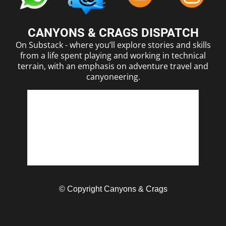
CANYONS & CRAGS DISPATCH
On Substack - where you’ll explore stories and skills
from a life spent playing and working in technical
terrain, with an emphasis on adventure travel and
canyoneering.
© Copyright Canyons & Crags