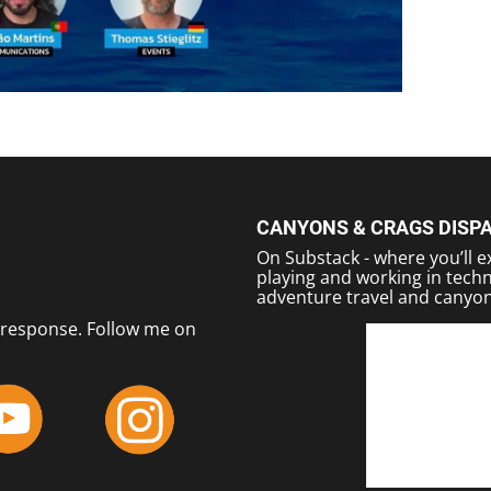
CANYONS & CRAGS DISP
On Substack - where you’ll ex
playing and working in techn
adventure travel and canyon
response. Follow me on