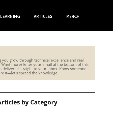
LEARNING
ARTICLES
MERCH
g you grow through technical excellence and real
. Want more? Enter your email at the bottom of this
hts delivered straight to your inbox. Know someone
are it—let's spread the knowledge.
Articles by Category