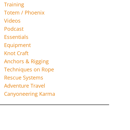
Training
Totem / Phoenix
Videos
Podcast
Essentials
Equipment
Knot Craft
Anchors & Rigging
Techniques on Rope
Rescue Systems
Adventure Travel
Canyoneering Karma