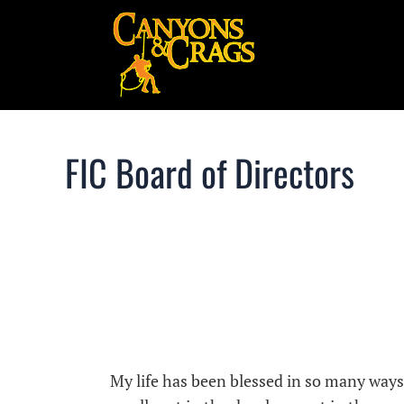
FIC Board of Directors
My life has been blessed in so many way