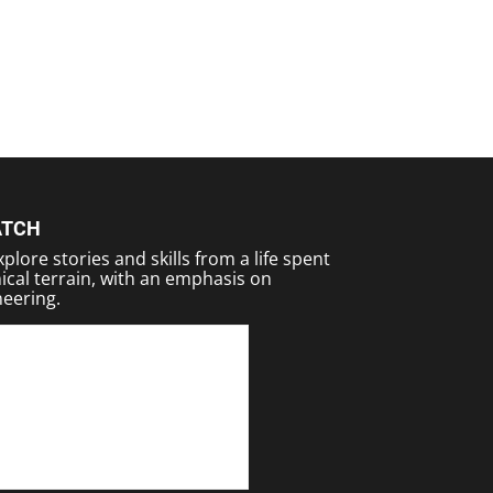
ATCH
plore stories and skills from a life spent
ical terrain, with an emphasis on
eering.