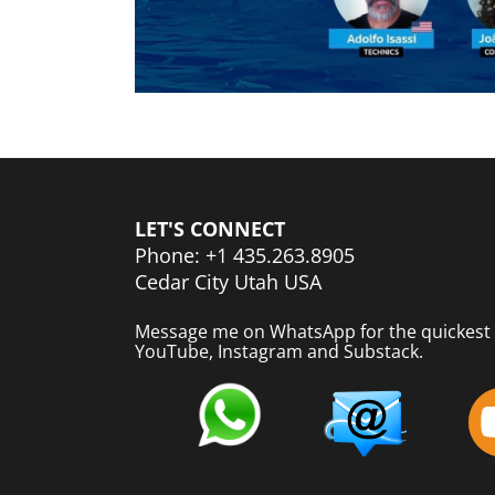
LET'S CONNECT
Phone: +1 435.263.8905
Cedar City Utah USA
Message me on WhatsApp for the quickest 
YouTube, Instagram and Substack.