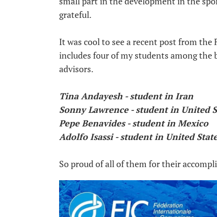
small part in the development in the spor
grateful.
It was cool to see a recent post from th
includes four of my students among th
advisors.
Tina Andayesh - student in Iran
Sonny Lawrence - student in United S
Pepe Benavides - student in Mexico
Adolfo Isassi - student in United Stat
So proud of all of them for their accomp