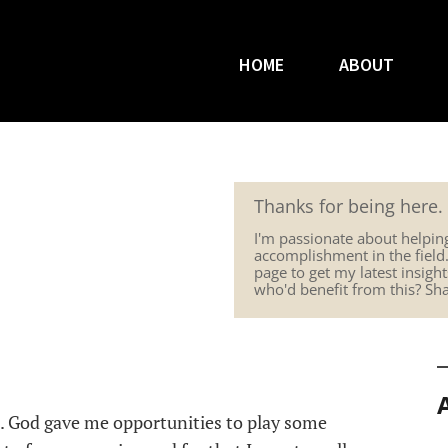
HOME
ABOUT
Thanks for being here.
I'm passionate about helpin
accomplishment in the field
page to get my latest insig
who'd benefit from this? Sh
s. God gave me opportunities to play some