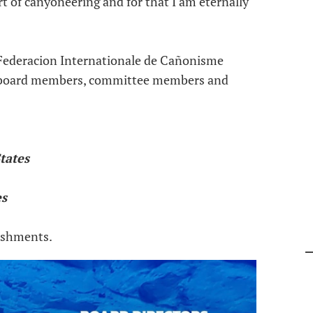
t of canyoneering and for that I am eternally
e Federacion Internationale de Cañonisme
e board members, committee members and
tates
es
lishments.