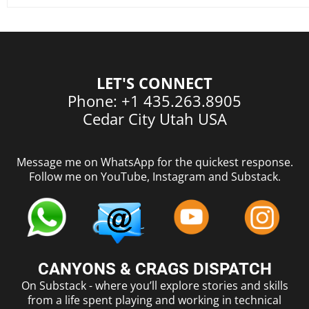
LET'S CONNECT
Phone: +1 435.263.8905
Cedar City Utah USA
Message me on WhatsApp for the quickest response.
Follow me on YouTube, Instagram and Substack.
CANYONS & CRAGS DISPATCH
On Substack - where you’ll explore stories and skills
from a life spent playing and working in technical