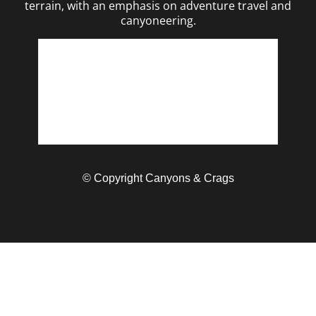
terrain, with an emphasis on adventure travel and
canyoneering.
© Copyright Canyons & Crags