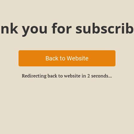
nk you for subscrib
Back to Website
Redirecting back to website in
2
seconds...